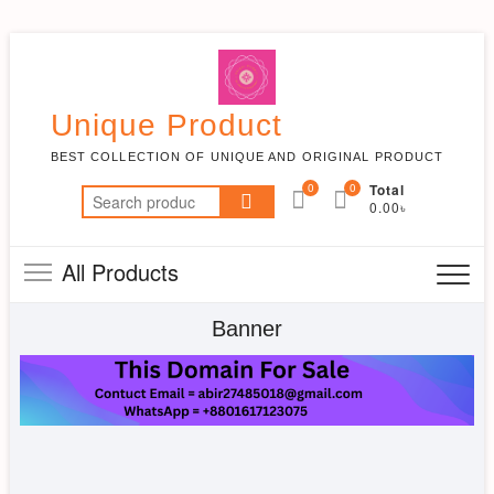
Skip
to
content
Unique Product
BEST COLLECTION OF UNIQUE AND ORIGINAL PRODUCT
0
0
Total
Search
0.00৳
for:
All Products
Banner
FASHION
LIFESTYLE
IMAGE
PLACES
Products
Products
SLIDER
Products
Products
Products