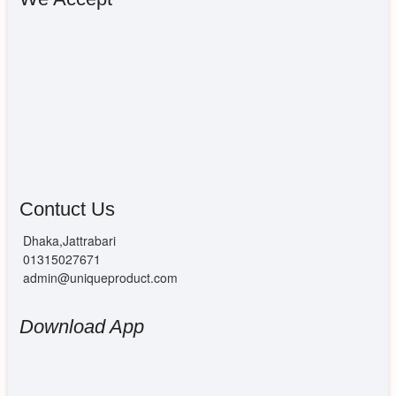
Contuct Us
Dhaka,Jattrabari
01315027671
admin@uniqueproduct.com
Download App